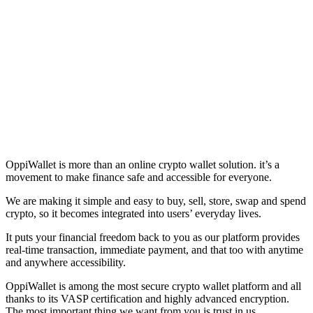
OppiWallet is more than an online crypto wallet solution. it’s a
movement to make finance safe and accessible for everyone.
We are making it simple and easy to buy, sell, store, swap and spend
crypto, so it becomes integrated into users’ everyday lives.
It puts your financial freedom back to you as our platform provides
real-time transaction, immediate payment, and that too with anytime
and anywhere accessibility.
OppiWallet is among the most secure crypto wallet platform and all
thanks to its VASP certification and highly advanced encryption.
The most important thing we want from you is trust in us.