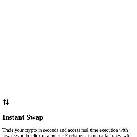
Instant Swap
Trade your crypto in seconds and access real-time execution with
low fees at the click of a button. Exchange at top market rates with