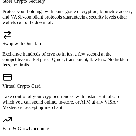
Store Crypto Securely
Protect your holdings with bank-grade encryption, biometric access,
and VASP-compliant protocols guaranteeing security levels other
wallets can only dream of.
Swap with One Tap
Exchange hundreds of cryptos in just a few second at the
competitive market price. Quick, transparent, flawless. No hidden
fees, no limits.
Virtual Crypto Card
Take control of your cryptocurrencies with instant virtual cards
which you can spend online, in-store, or ATM at any VISA /
Mastercard-accepting merchant.
Earn & Grow
Upcoming