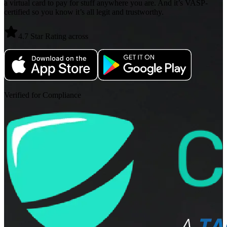
a virtual card to pay for stuff anywhere you are. And it’s VASP-
certified so you know it’s all legit and trustworthy.
4.7 Star Rating across
Verified for Compliance