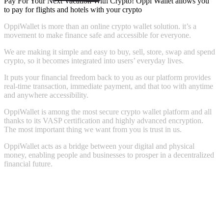
Pay For Your Next Vacation With Crypto! Oppi Wallet allows you
to pay for flights and hotels with your crypto
OppiWallet
is
more
than
an
online
crypto
wallet
solution.
it’s
a
movement
to
make
finance
safe
and
accessible
for
everyone.
We
are
making
it
simple
and
easy
to
buy,
sell,
store,
swap
and
spend
crypto,
so
it
becomes
integrated
into
users’
everyday
lives.
It
puts
your
financial
freedom
back
to
you
as
our
platform
provides
real-time
transaction,
immediate
payment,
and
that
too
with
anytime
and
anywhere
accessibility.
OppiWallet
is
among
the
most
secure
crypto
wallet
platform
and
all
thanks
to
its
VASP
certification
and
highly
advanced
encryption.
The
most
important
thing
we
want
from
you
is
trust
in
us.
OppiWallet
acts
as
a
bridge
between
your
digital
and
physical
money,
enabling
people
and
businesses
to
prosper
in
a
decentralized
financial
future.