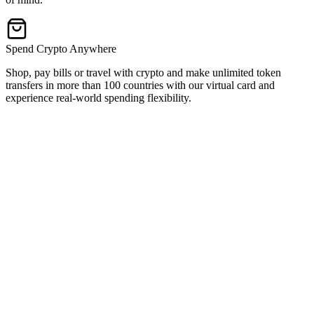
Spend Crypto Anywhere
Shop, pay bills or travel with crypto and make unlimited token
transfers in more than 100 countries with our virtual card and
experience real-world spending flexibility.