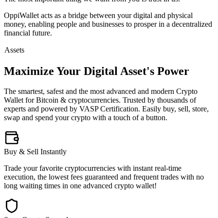
OppiWallet acts as a bridge between your digital and physical
money, enabling people and businesses to prosper in a decentralized
financial future.
Assets
Maximize Your Digital Asset's Power
The smartest, safest and the most advanced and modern Crypto
Wallet for Bitcoin & cryptocurrencies. Trusted by thousands of
experts and powered by VASP Certification. Easily buy, sell, store,
swap and spend your crypto with a touch of a button.
Buy & Sell Instantly
Trade your favorite cryptocurrencies with instant real-time
execution, the lowest fees guaranteed and frequent trades with no
long waiting times in one advanced crypto wallet!