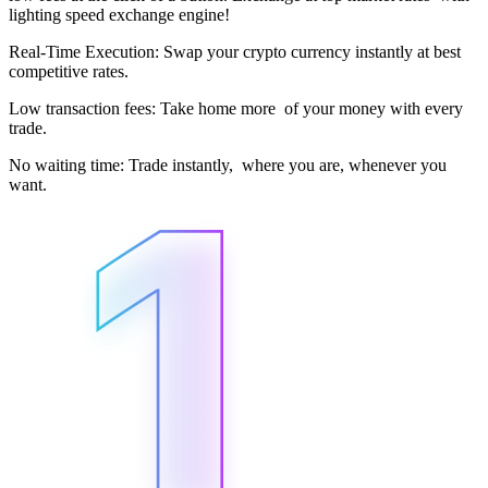
lighting speed exchange engine!
Real-Time Execution: Swap your crypto currency instantly at best
competitive rates.
Low transaction fees: Take home more of your money with every
trade.
No waiting time: Trade instantly, where you are, whenever you
want.