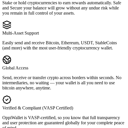
Stake or hold cryptocurrencies to earn rewards automatically. Safe
and Secure your balance will grow without any undue risk while
you remain in full control of your assets.
Multi-Asset Support
Easily send and receive Bitcoin, Ethereum, USDT, StableCoins
(and more) with the most user-friendly cryptocurrency wallet.
Global Access
Send, receive or transfer crypto across borders within seconds. No
intermediaries, no waiting — your wallet is all you need to use
bitcoin anywhere, anytime.
Verified & Compliant (VASP Certified)
OppiWallet is VASP-certified, so you know that full transparency
and user protection are guaranteed globally for your complete peace
of mind.