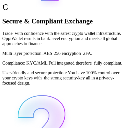
Secure & Compliant Exchange
Trade with confidence with the safest crypto wallet infrastructure.
OppiWallet results in bank-level encryption and meets all global
approaches to finance.
Multi-layer protection: AES-256 encryption 2FA.
Compliance: KYC/AML Full integrated therefore fully compliant.
User-friendly and secure protection: You have 100% control over
your crypto keys with the strong security-key all in a privacy-
focused design.