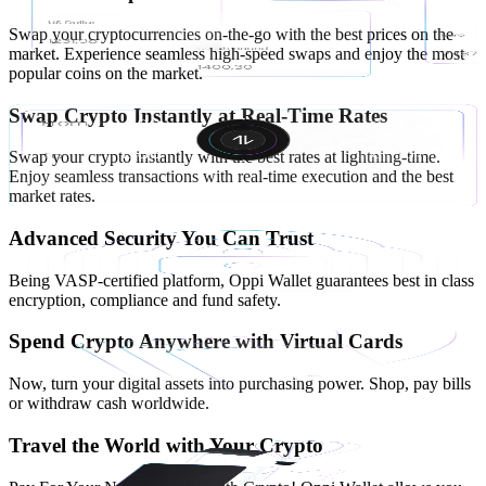
Swap your cryptocurrencies on-the-go with the best prices on the
market. Experience seamless high-speed swaps and enjoy the most
popular coins on the market.
Swap Crypto Instantly at Real-Time Rates
Swap your crypto instantly with the best rates at lightning-time.
Enjoy seamless transactions with real-time execution and the best
market rates.
Advanced Security You Can Trust
Being VASP-certified platform, Oppi Wallet guarantees best in class
encryption, compliance and fund safety.
Spend Crypto Anywhere with Virtual Cards
Now, turn your digital assets into purchasing power. Shop, pay bills
or withdraw cash worldwide.
Travel the World with Your Crypto