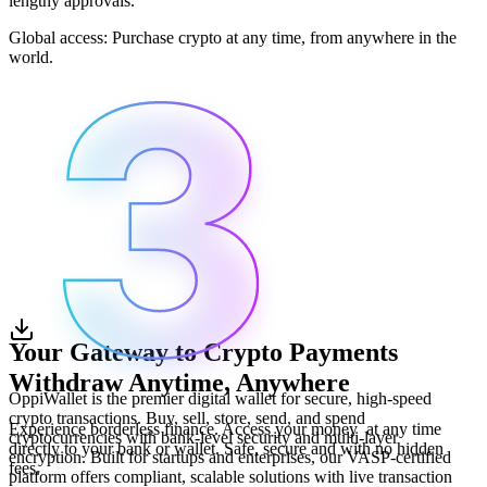
lengthy approvals.
Global access: Purchase crypto at any time, from anywhere in the
world.
Your Gateway to Crypto Payments
Withdraw Anytime, Anywhere
OppiWallet is the premier digital wallet for secure, high-speed
crypto transactions. Buy, sell, store, send, and spend
Experience borderless finance. Access your money at any time
cryptocurrencies with bank-level security and multi-layer
directly to your bank or wallet. Safe, secure and with no hidden
encryption. Built for startups and enterprises, our VASP-certified
fees.
platform offers compliant, scalable solutions with live transaction