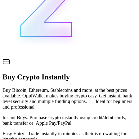
Buy Crypto Instantly
Buy Bitcoin, Ethereum, Stablecoins and more at the best prices
available. OppiWallet makes buying crypto easy. Get instant, bank
level security and multiple funding options. — Ideal for beginners
and professional.
Instant Buys: Purchase crypto instantly using credit/debit cards,
bank transfer or Apple Pay/PayPal.
Easy Entry: Trade instantly in minutes as their is no waiting for