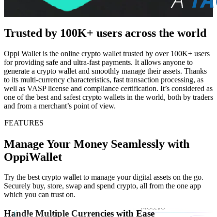
Trusted by 100K+ users across the world
Oppi Wallet is the online crypto wallet trusted by over 100K+ users
for providing safe and ultra-fast payments. It allows anyone to
generate a crypto wallet and smoothly manage their assets. Thanks
to its multi-currency characteristics, fast transaction processing, as
well as VASP license and compliance certification. It’s considered as
one of the best and safest crypto wallets in the world, both by traders
and from a merchant’s point of view.
FEATURES
Manage Your Money Seamlessly with
OppiWallet
Try the best crypto wallet to manage your digital assets on the go.
Securely buy, store, swap and spend crypto, all from the one app
which you can trust on.
Handle Multiple Currencies with Ease