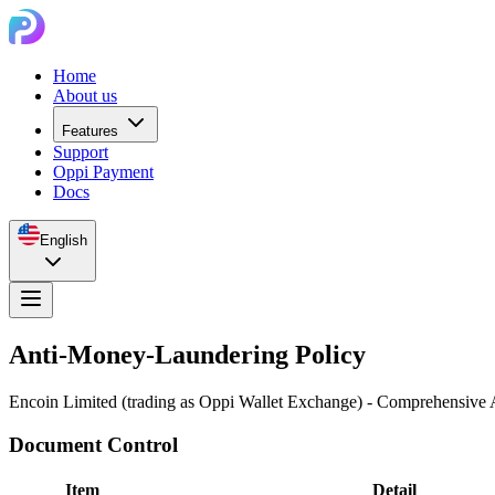
Home
About us
Features
Support
Oppi Payment
Docs
English
Anti-Money-Laundering Policy
Encoin Limited (trading as Oppi Wallet Exchange) - Comprehensi
Document Control
Item
Detail