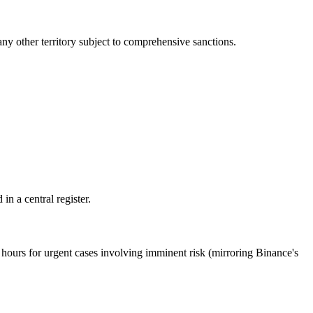
ny other territory subject to comprehensive sanctions.
n a central register.
ours for urgent cases involving imminent risk (mirroring Binance's