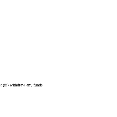
r (iii) withdraw any funds.