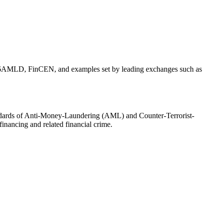
 EU 6AMLD, FinCEN, and examples set by leading exchanges such as
tandards of Anti-Money-Laundering (AML) and Counter-Terrorist-
financing and related financial crime.