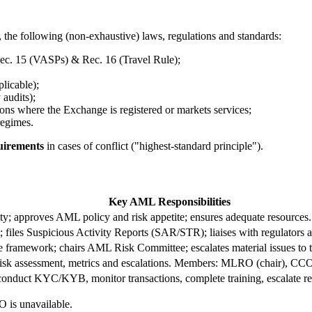
 the following (non-exhaustive) laws, regulations and standards:
ec. 15 (VASPs) & Rec. 16 (Travel Rule);
icable);
audits);
ns where the Exchange is registered or markets services;
egimes.
quirements
in cases of conflict ("highest-standard principle").
Key AML Responsibilities
ity; approves AML policy and risk appetite; ensures adequate resources.
; files Suspicious Activity Reports (SAR/STR); liaises with regulators
 framework; chairs AML Risk Committee; escalates material issues to 
risk assessment, metrics and escalations. Members: MLRO (chair), CC
conduct KYC/KYB, monitor transactions, complete training, escalate re
 is unavailable.