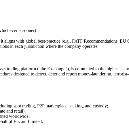
whichever is sooner)
ed. It aligns with global best-practice (e.g., FATF Recommendations,
itions in each jurisdiction where the company operates.
sset trading platform ("the Exchange"), is committed to the highest s
edures designed to detect, deter and report money-laundering, terrorist-
cluding spot trading, P2P marketplace, staking, and custody;
te and retail);
imited worldwide;
ehalf of Encoin Limited.