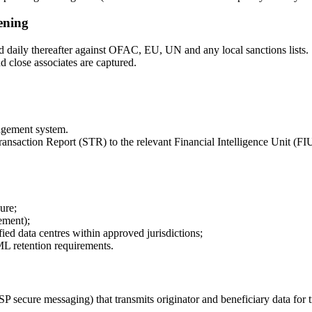
ening
d daily thereafter against OFAC, EU, UN and any local sanctions lists.
 close associates are captured.
agement system.
saction Report (STR) to the relevant Financial Intelligence Unit (FIU) 
ure;
ement);
ed data centres within approved jurisdictions;
L retention requirements.
ecure messaging) that transmits originator and beneficiary data for 