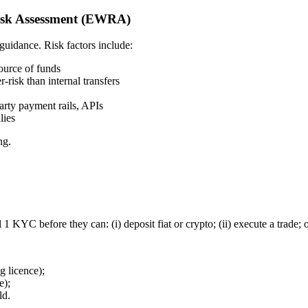
isk Assessment (EWRA)
idance. Risk factors include:
source of funds
risk than internal transfers
arty payment rails, APIs
lies
ng.
 KYC before they can: (i) deposit fiat or crypto; (ii) execute a trade; o
g licence);
e);
ld.