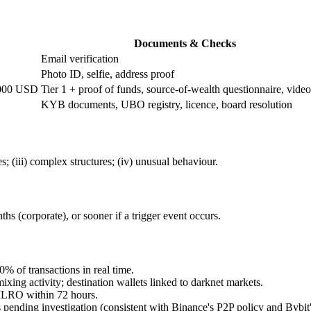
Documents & Checks
Email verification
Photo ID, selfie, address proof
,000 USD
Tier 1 + proof of funds, source-of-wealth questionnaire, video
KYB documents, UBO registry, licence, board resolution
; (iii) complex structures; (iv) unusual behaviour.
hs (corporate), or sooner if a trigger event occurs.
 of transactions in real time.
ixing activity; destination wallets linked to darknet markets.
o MLRO within 72 hours.
pending investigation (consistent with Binance's P2P policy and Bybi