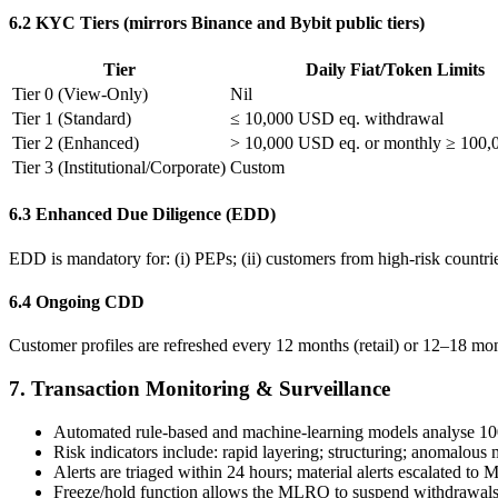
6.2 KYC Tiers (mirrors Binance and Bybit public tiers)
Tier
Daily Fiat/Token Limits
Tier 0 (View-Only)
Nil
Tier 1 (Standard)
≤ 10,000 USD eq. withdrawal
Tier 2 (Enhanced)
> 10,000 USD eq. or monthly ≥ 100
Tier 3 (Institutional/Corporate)
Custom
6.3 Enhanced Due Diligence (EDD)
EDD is mandatory for: (i) PEPs; (ii) customers from high-risk countries
6.4 Ongoing CDD
Customer profiles are refreshed every 12 months (retail) or 12–18 mont
7. Transaction Monitoring & Surveillance
Automated rule-based and machine-learning models analyse 100%
Risk indicators include: rapid layering; structuring; anomalous m
Alerts are triaged within 24 hours; material alerts escalated t
Freeze/hold function allows the MLRO to suspend withdrawals 