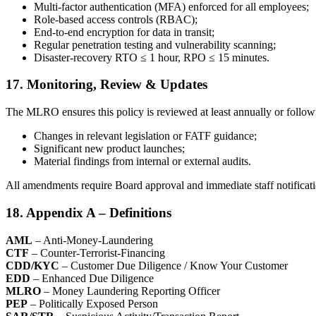
Multi-factor authentication (MFA) enforced for all employees;
Role-based access controls (RBAC);
End-to-end encryption for data in transit;
Regular penetration testing and vulnerability scanning;
Disaster-recovery RTO ≤ 1 hour, RPO ≤ 15 minutes.
17. Monitoring, Review & Updates
The MLRO ensures this policy is reviewed at least annually or follow
Changes in relevant legislation or FATF guidance;
Significant new product launches;
Material findings from internal or external audits.
All amendments require Board approval and immediate staff notificati
18. Appendix A – Definitions
AML
– Anti-Money-Laundering
CTF
– Counter-Terrorist-Financing
CDD/KYC
– Customer Due Diligence / Know Your Customer
EDD
– Enhanced Due Diligence
MLRO
– Money Laundering Reporting Officer
PEP
– Politically Exposed Person