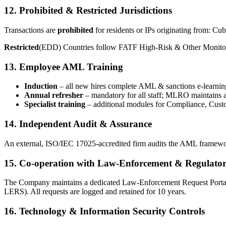
12. Prohibited & Restricted Jurisdictions
Transactions are
prohibited
for residents or IPs originating from: Cu
Restricted
(EDD) Countries follow FATF High-Risk & Other Monitored
13. Employee AML Training
Induction
– all new hires complete AML & sanctions e-learnin
Annual refresher
– mandatory for all staff; MLRO maintains a
Specialist training
– additional modules for Compliance, Cust
14. Independent Audit & Assurance
An external, ISO/IEC 17025-accredited firm audits the AML framework 
15. Co-operation with Law-Enforcement & Regulator
The Company maintains a dedicated Law-Enforcement Request Portal. R
LERS). All requests are logged and retained for 10 years.
16. Technology & Information Security Controls