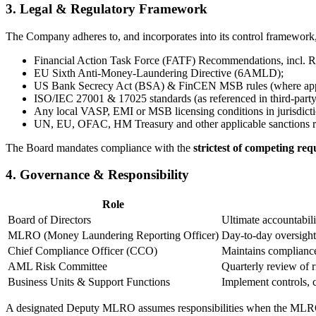
3. Legal & Regulatory Framework
The Company adheres to, and incorporates into its control framework,
Financial Action Task Force (FATF) Recommendations, incl. R
EU Sixth Anti-Money-Laundering Directive (6AMLD);
US Bank Secrecy Act (BSA) & FinCEN MSB rules (where appl
ISO/IEC 27001 & 17025 standards (as referenced in third-party 
Any local VASP, EMI or MSB licensing conditions in jurisdictio
UN, EU, OFAC, HM Treasury and other applicable sanctions r
The Board mandates compliance with the
strictest of competing re
4. Governance & Responsibility
Role
Board of Directors
Ultimate accountabil
MLRO (Money Laundering Reporting Officer)
Day-to-day oversight
Chief Compliance Officer (CCO)
Maintains compliance
AML Risk Committee
Quarterly review of 
Business Units & Support Functions
Implement controls, 
A designated Deputy MLRO assumes responsibilities when the MLRO