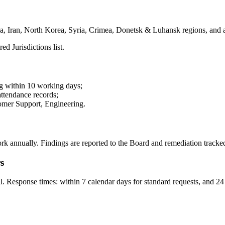
ba, Iran, North Korea, Syria, Crimea, Donetsk & Luhansk regions, and a
 Jurisdictions list.
g within 10 working days;
ttendance records;
omer Support, Engineering.
annually. Findings are reported to the Board and remediation tracked i
s
esponse times: within 7 calendar days for standard requests, and 24 h