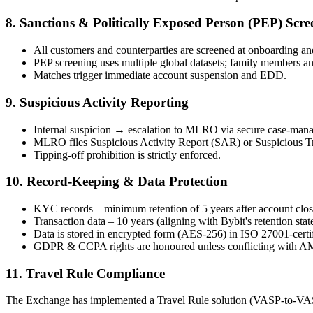
8. Sanctions & Politically Exposed Person (PEP) Scre
All customers and counterparties are screened at onboarding an
PEP screening uses multiple global datasets; family members and
Matches trigger immediate account suspension and EDD.
9. Suspicious Activity Reporting
Internal suspicion → escalation to MLRO via secure case-man
MLRO files Suspicious Activity Report (SAR) or Suspicious Tran
Tipping-off prohibition is strictly enforced.
10. Record-Keeping & Data Protection
KYC records – minimum retention of 5 years after account clos
Transaction data – 10 years (aligning with Bybit's retention stat
Data is stored in encrypted form (AES-256) in ISO 27001-certifi
GDPR & CCPA rights are honoured unless conflicting with AM
11. Travel Rule Compliance
The Exchange has implemented a Travel Rule solution (VASP-to-VASP s