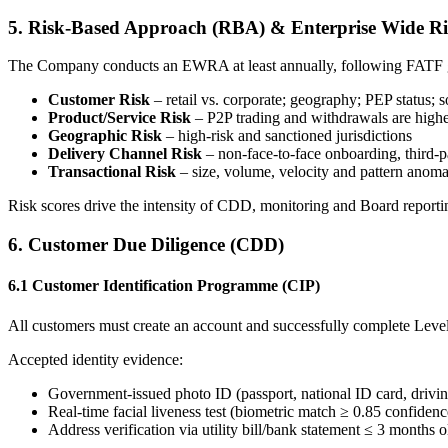
5. Risk-Based Approach (RBA) & Enterprise Wide R
The Company conducts an EWRA at least annually, following FATF gu
Customer Risk
– retail vs. corporate; geography; PEP status; 
Product/Service Risk
– P2P trading and withdrawals are higher-
Geographic Risk
– high-risk and sanctioned jurisdictions
Delivery Channel Risk
– non-face-to-face onboarding, third-p
Transactional Risk
– size, volume, velocity and pattern anoma
Risk scores drive the intensity of CDD, monitoring and Board reporti
6. Customer Due Diligence (CDD)
6.1 Customer Identification Programme (CIP)
All customers must create an account and successfully complete Level 1
Accepted identity evidence:
Government-issued photo ID (passport, national ID card, drivin
Real-time facial liveness test (biometric match ≥ 0.85 confidenc
Address verification via utility bill/bank statement ≤ 3 months o