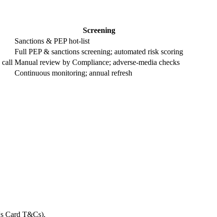
Screening
Sanctions & PEP hot-list
Full PEP & sanctions screening; automated risk scoring
 call
Manual review by Compliance; adverse-media checks
Continuous monitoring; annual refresh
t's Card T&Cs).