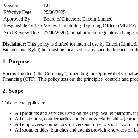
Version
1.0
Effective Date
25/06/2025
Approved By
Board of Directors, Encoin Limited
Responsible Officer
Money Laundering Reporting Officer (MLRO)
Next Review Due
25/06/2026 (annual or upon regulatory change, 
Disclaimer:
This policy is drafted for internal use by Encoin Limit
Binance and Bybit) but must be localised to any specific licence cond
1. Purpose
Encoin Limited ("the Company"), operating the Oppi Wallet virtual-a
Financing (CTF). This policy sets out the principles, controls and proc
2. Scope
This policy applies to:
All products and services listed on the Oppi Wallet platform, in
All customers, counterparties and business relationships (corpora
All employees, contractors, officers and directors of Encoin L
All group entities, branches and agents providing services on b