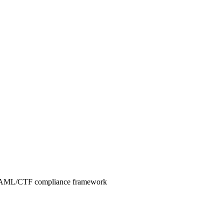
ve AML/CTF compliance framework