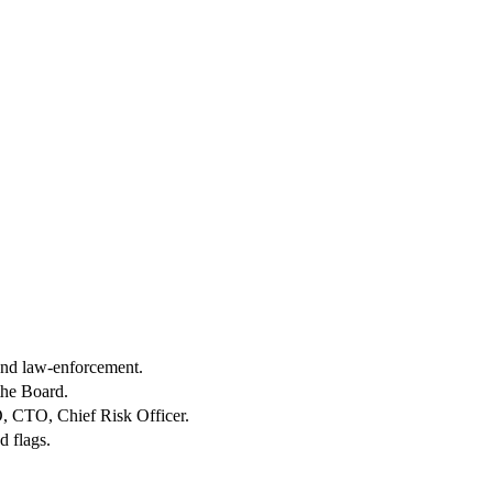
 and law-enforcement.
the Board.
O, CTO, Chief Risk Officer.
d flags.