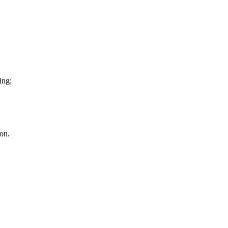
ing:
on.