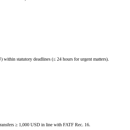
within statutory deadlines (≤ 24 hours for urgent matters).
transfers ≥ 1,000 USD in line with FATF Rec. 16.